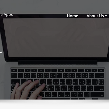
ile Apps
Home
About Us
r