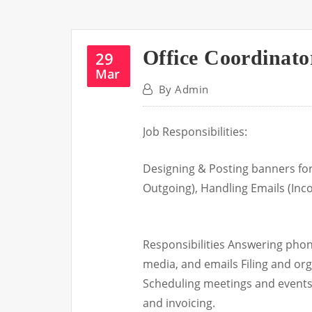
Office Coordinato
29
Mar
By
Admin
Job Responsibilities:
Designing & Posting banners for
Outgoing), Handling Emails (In
Responsibilities Answering pho
media, and emails Filing and or
Scheduling meetings and events
and invoicing.