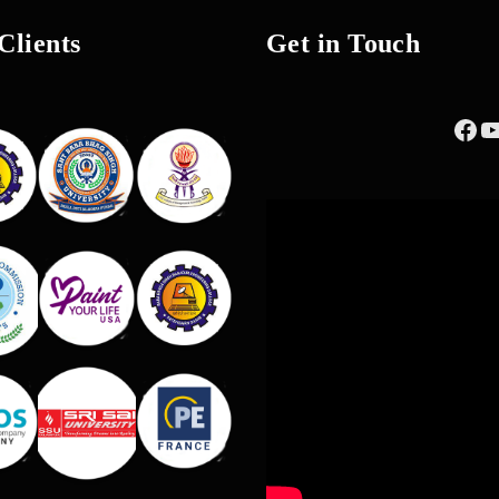
Clients
Get in Touch
Fac
Y