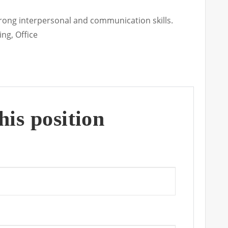
Strong interpersonal and communication skills.
ing
Office
his position