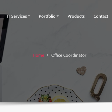
IT Services
Portfolio
Products
Contact
Home
Office Coordinator