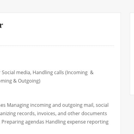
r
 Social media, Handling calls (Incoming &
coming & Outgoing)
nes Managing incoming and outgoing mail, social
ganizing records, invoices, and other documents
 Preparing agendas Handling expense reporting