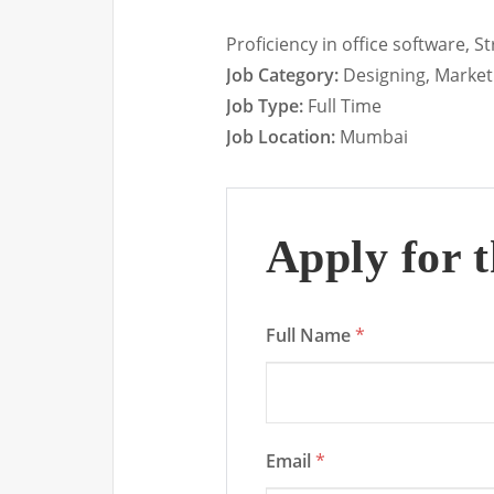
Proficiency in office software, 
Job Category:
Designing
Market
Job Type:
Full Time
Job Location:
Mumbai
Apply for t
Full Name
*
Email
*