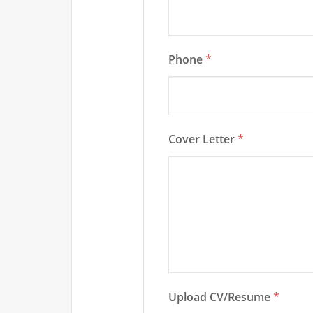
Phone
*
Cover Letter
*
Upload CV/Resume
*