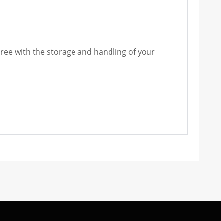
gree with the storage and handling of your