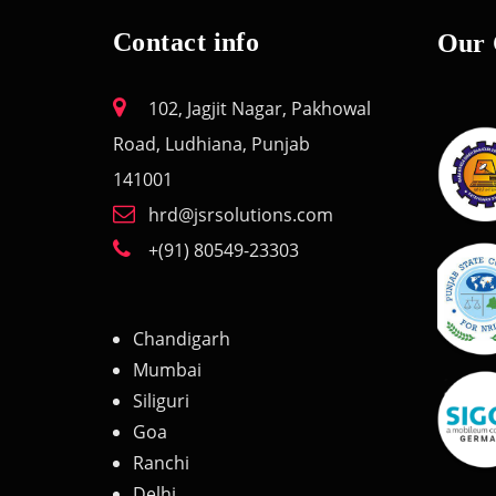
Contact info
Our 
102, Jagjit Nagar, Pakhowal
Road, Ludhiana, Punjab
141001
hrd@jsrsolutions.com
+(91) 80549-23303
Chandigarh
Mumbai
Siliguri
Goa
Ranchi
Delhi