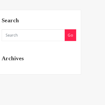
Search
Go
Archives