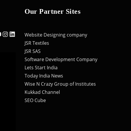
Our Partner Sites
ebook
ouTube
Instagram
LinkedIn
Website Designing company
JSR Textiles
JSR SAS
Software Development Company
Lets Start India
Today India News
Wise N Crazy Group of Institutes
Kukkad Channel
SEO Cube