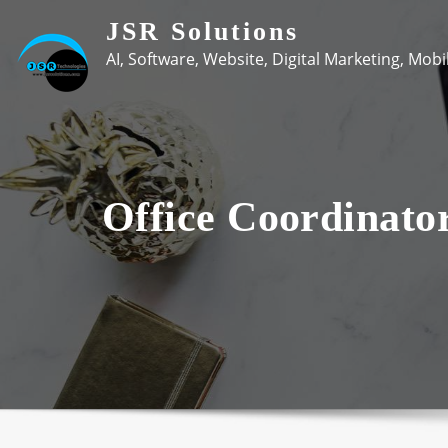
Skip
JSR Solutions
to
AI, Software, Website, Digital Marketing, Mob
content
Office Coordinato