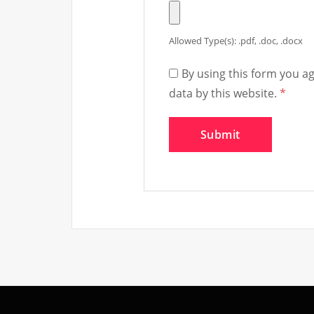
Allowed Type(s): .pdf, .doc, .docx
By using this form you a
data by this website.
*