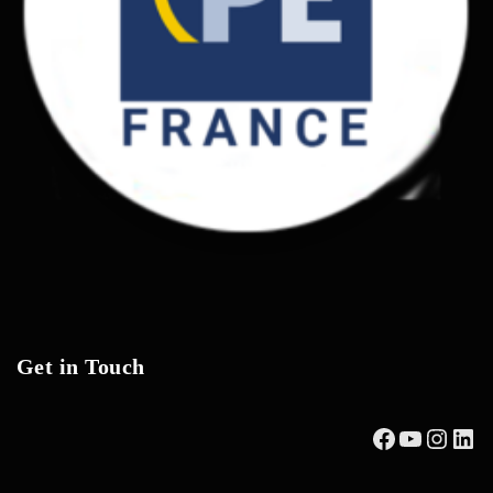
Get in Touch
Facebook
YouTub
Insta
Lin