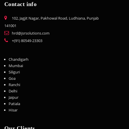
Contact info
102, Jagjit Nagar, Pakhowal Road, Ludhiana, Punjab
141001
hrd@jsrsolutions.com
+(91) 80549-23303
Chandigarh
Mumbai
Siliguri
Goa
Ranchi
Delhi
Jaipur
Patiala
Hisar
Our Clients