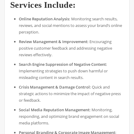
Services Include:
Online Reputation Analysis:
Monitoring search results,
reviews, and social mentions to assess your brand’s online
perception.
Review Management & Improvement:
Encouraging
positive customer feedback and addressing negative
reviews effectively.
Search Engine Suppression of Negative Content:
Implementing strategies to push down harmful or
misleading content in search results.
Crisis Management & Damage Control:
Quick and
strategic actions to minimize the impact of negative press
or feedback.
Social Media Reputation Management:
Monitoring,
responding, and optimizing brand engagement on social
media platforms.
Personal Branding & Corporate Image Management: