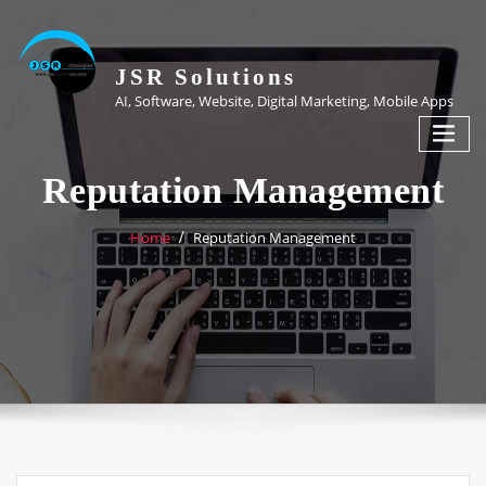
Skip
to
content
JSR Solutions
AI, Software, Website, Digital Marketing, Mobile Apps
Reputation Management
Home
Reputation Management