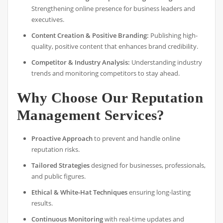
Strengthening online presence for business leaders and
executives.
Content Creation & Positive Branding:
Publishing high-
quality, positive content that enhances brand credibility.
Competitor & Industry Analysis:
Understanding industry
trends and monitoring competitors to stay ahead.
Why Choose Our Reputation
Management Services?
Proactive Approach
to prevent and handle online
reputation risks.
Tailored Strategies
designed for businesses, professionals,
and public figures.
Ethical & White-Hat Techniques
ensuring long-lasting
results.
Continuous Monitoring
with real-time updates and