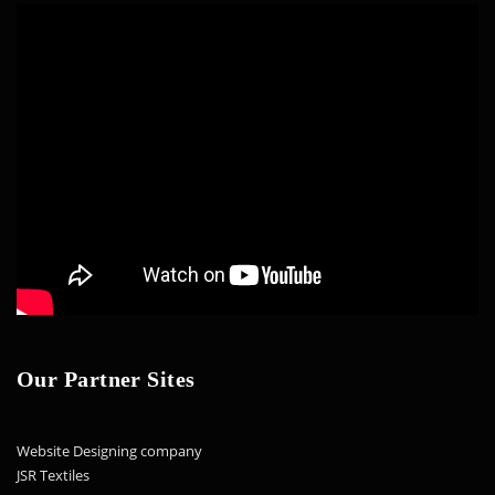
Our Partner Sites
Website Designing company
JSR Textiles