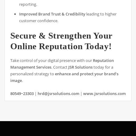
reporting.
Improved Brand Trust & Credibility
leading to higher
customer confidence.
Secure & Strengthen Your
Online Reputation Today!
Take control of your digital presence with our
Reputation
Management Services
. Contact
JSR Solutions
today for a
personalized strategy to
enhance and protect your brand’s
image
.
80549~23303
|
hrd@jsrsolutions.com
|
www.jsrsolutions.com