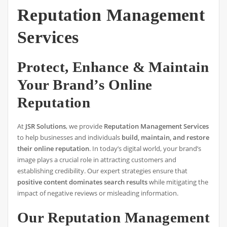
Reputation Management
Services
Protect, Enhance & Maintain
Your Brand’s Online
Reputation
At
JSR Solutions
, we provide
Reputation Management Services
to help businesses and individuals
build, maintain, and restore
their online reputation
. In today’s digital world, your brand’s
image plays a crucial role in attracting customers and
establishing credibility. Our expert strategies ensure that
positive content dominates search results
while mitigating the
impact of negative reviews or misleading information.
Our Reputation Management