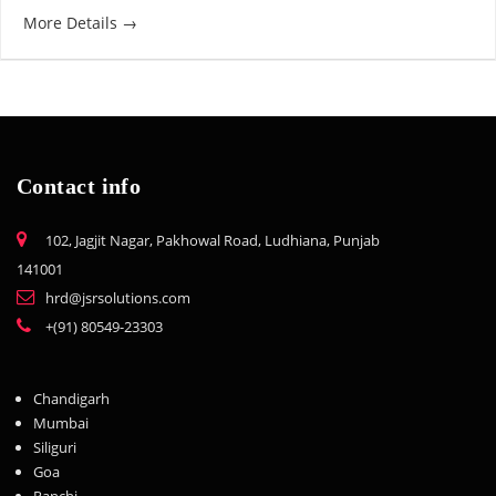
More Details
Contact info
102, Jagjit Nagar, Pakhowal Road, Ludhiana, Punjab
141001
hrd@jsrsolutions.com
+(91) 80549-23303
Chandigarh
Mumbai
Siliguri
Goa
Ranchi