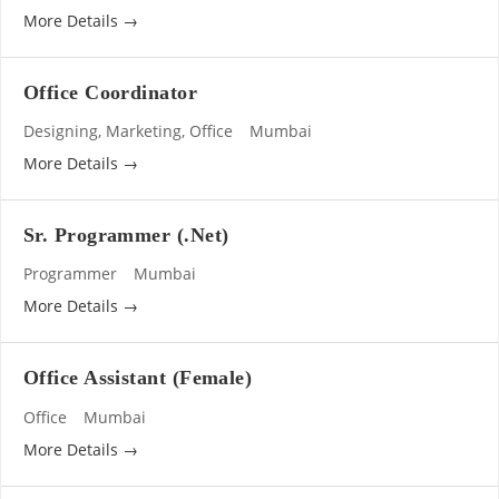
More Details
Office Coordinator
Designing
Marketing
Office
Mumbai
More Details
Sr. Programmer (.Net)
Programmer
Mumbai
More Details
Office Assistant (Female)
Office
Mumbai
More Details