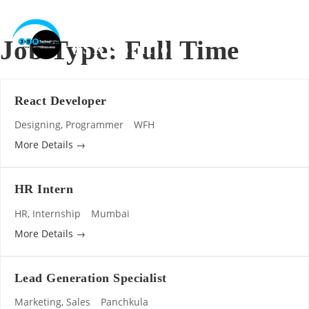
Skip
to
content
Job Type:
Full Time
JSR Solutions
AI, Software, Website, Digital Marketing, Mobile Apps
React Developer
Designing
Programmer
WFH
More Details
HR Intern
HR
Internship
Mumbai
More Details
Lead Generation Specialist
Marketing
Sales
Panchkula