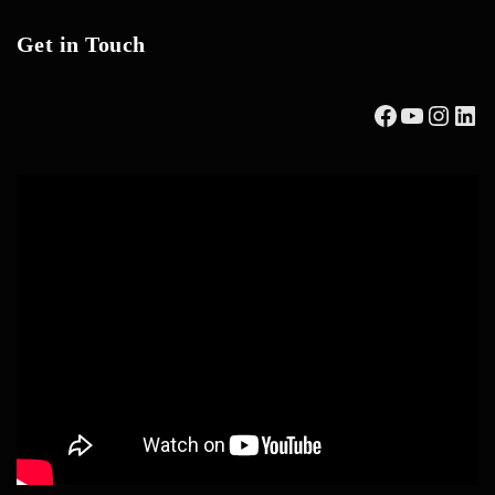
Get in Touch
Facebook
YouTub
Insta
Lin