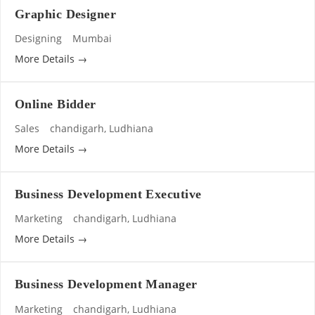
Graphic Designer
Designing
Mumbai
More Details
Online Bidder
Sales
chandigarh
Ludhiana
More Details
Business Development Executive
Marketing
chandigarh
Ludhiana
More Details
Business Development Manager
Marketing
chandigarh
Ludhiana