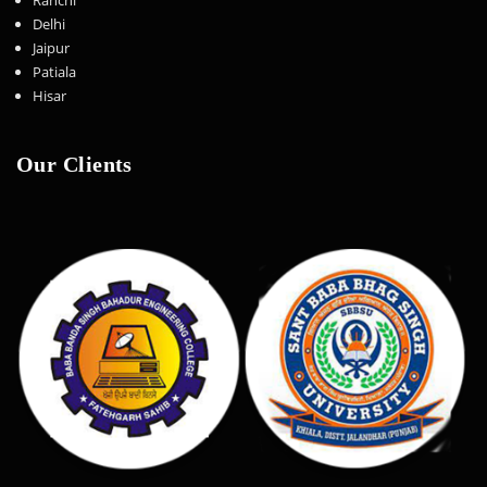
Delhi
Jaipur
Patiala
Hisar
Our Clients