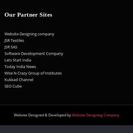
Our Partner Sites
Website Designing company
JSR Textiles
JSR SAS
Software Development Company
Lets Start India
Today India News
Wise N Crazy Group of Institutes
Kukkad Channel
SEO Cube
Website Designed & Developed by
Website Designing Company